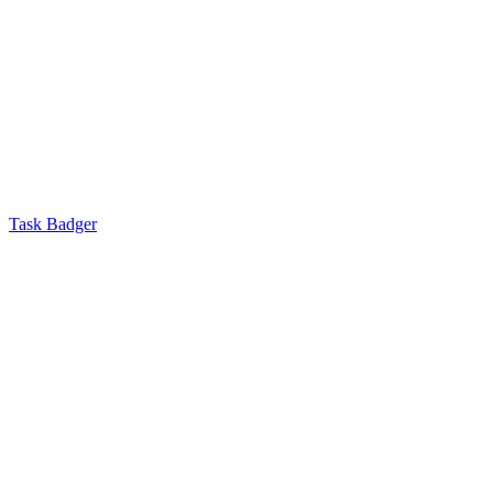
Task Badger