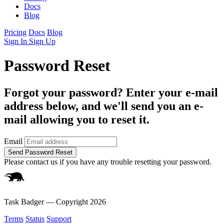
Docs
Blog
Pricing
Docs
Blog
Sign In
Sign Up
Password Reset
Forgot your password? Enter your e-mail
address below, and we'll send you an e-
mail allowing you to reset it.
Email
Please contact us if you have any trouble resetting your password.
Task Badger — Copyright
2026
Terms
Status
Support