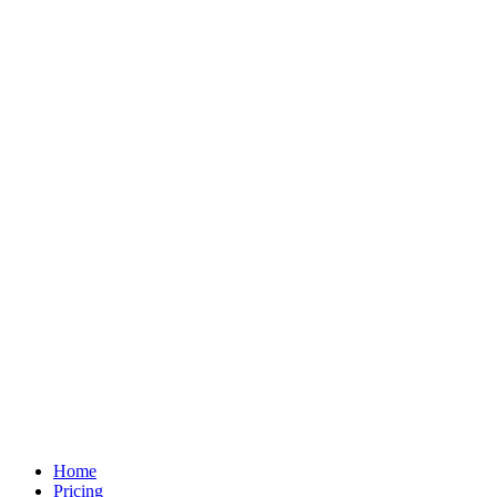
Home
Pricing