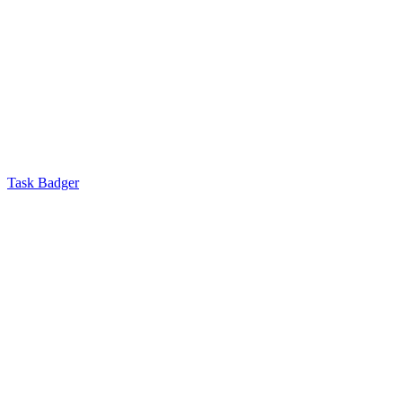
Task Badger