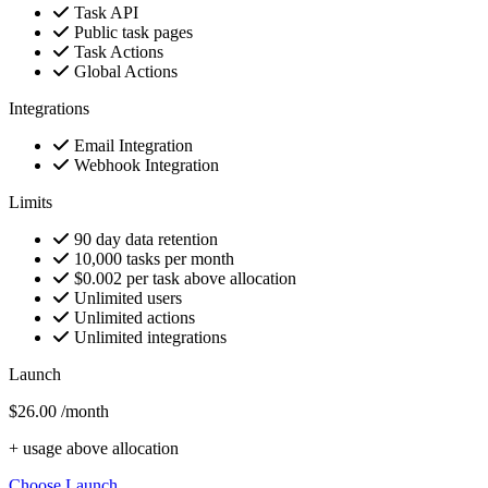
Task API
Public task pages
Task Actions
Global Actions
Integrations
Email Integration
Webhook Integration
Limits
90 day data retention
10,000 tasks per month
$0.002 per task above allocation
Unlimited users
Unlimited actions
Unlimited integrations
Launch
$26.00
/month
+ usage above allocation
Choose Launch