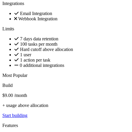
Integrations
Email Integration
Webhook Integration
Limits
7 days data retention
100 tasks per month
Hard cutoff above allocation
1 user
1 action per task
0 additional integrations
Most Popular
Build
$9.00
/month
+ usage above allocation
Start building
Features