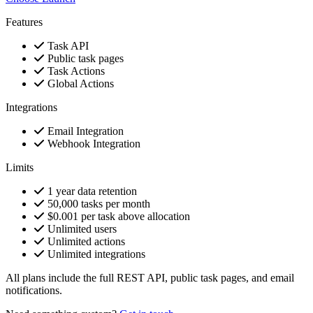
Features
Task API
Public task pages
Task Actions
Global Actions
Integrations
Email Integration
Webhook Integration
Limits
1 year data retention
50,000 tasks per month
$0.001 per task above allocation
Unlimited users
Unlimited actions
Unlimited integrations
All plans include the full REST API, public task pages, and email
notifications.