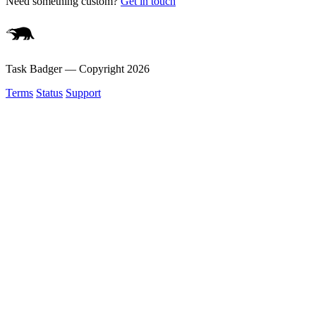
Need something custom?
Get in touch
Task Badger — Copyright
2026
Terms
Status
Support