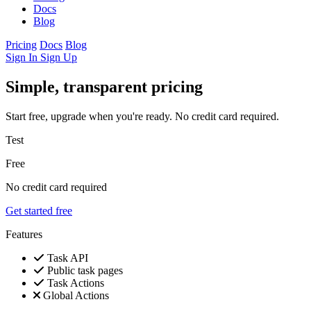
Docs
Blog
Pricing
Docs
Blog
Sign In
Sign Up
Simple, transparent pricing
Start free, upgrade when you're ready. No credit card required.
Test
Free
No credit card required
Get started free
Features
Task API
Public task pages
Task Actions
Global Actions