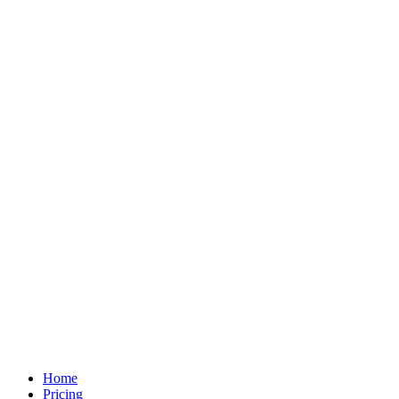
Home
Pricing